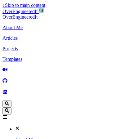
↓
Skip to main content
OverEngineeredIt
OverEngineeredIt
About Me
Articles
Projects
Templates