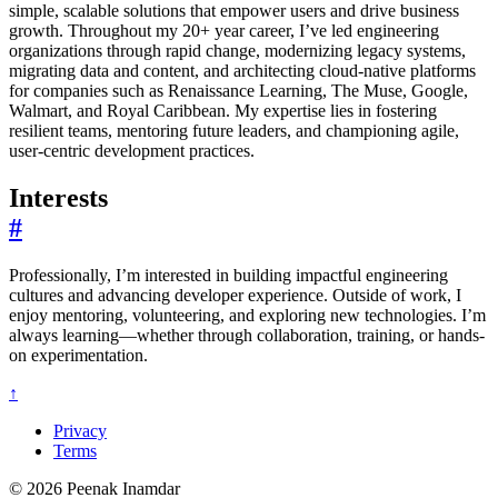
simple, scalable solutions that empower users and drive business
growth. Throughout my 20+ year career, I’ve led engineering
organizations through rapid change, modernizing legacy systems,
migrating data and content, and architecting cloud-native platforms
for companies such as Renaissance Learning, The Muse, Google,
Walmart, and Royal Caribbean. My expertise lies in fostering
resilient teams, mentoring future leaders, and championing agile,
user-centric development practices.
Interests
#
Professionally, I’m interested in building impactful engineering
cultures and advancing developer experience. Outside of work, I
enjoy mentoring, volunteering, and exploring new technologies. I’m
always learning—whether through collaboration, training, or hands-
on experimentation.
↑
Privacy
Terms
© 2026 Peenak Inamdar