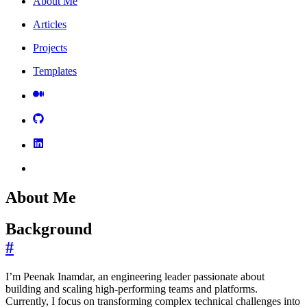
About Me
Articles
Projects
Templates
About Me
Background
#
I’m Peenak Inamdar, an engineering leader passionate about
building and scaling high-performing teams and platforms.
Currently, I focus on transforming complex technical challenges into