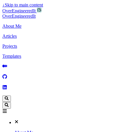
↓
Skip to main content
OverEngineeredIt
OverEngineeredIt
About Me
Articles
Projects
Templates