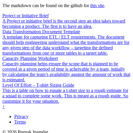
The markdown can be found on the github for
this site
.
Project or Initiative Brief
A Project or initiative brief is the second step an idea takes toward
becoming a product. The first is to have an idea.
Data Transformation Document Template
A template for capturing ETL / ELT requirements. The document
should help engineering understand what the transformations are for
any given step of the data workflow – targeting the defined
transformations from one or more tables to a target table.
Capacity Planning Worksheet
Capacity planning helps ensure the scope that is planned to be
covered in a given period of time is acheivable by a team, initially
by calculating the team’s availability against the amount of work that
is estimated.
Level Of Effort – T-shirt Sizing Guide
This is a table on how to equate a t-shirt size to a rough estimate for
a squad to complete some work. This is meant as a rough guide. So
customize it for your situation.
↑
Privacy
Terms
© 2026 Peenak Inamdar