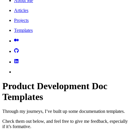
About Me
Articles
Projects
Templates
Product Development Doc
Templates
Through my journeys, I’ve built up some documenation templates.
Check them out below, and feel free to give me feedback, especially
if it’s formative.