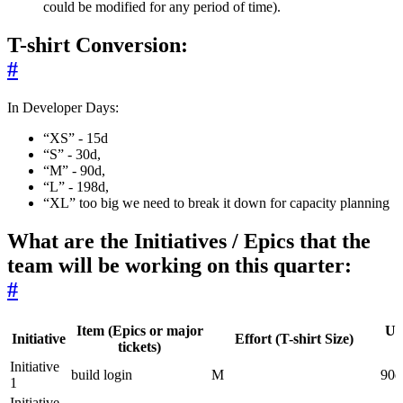
could be modified for any period of time).
T-shirt Conversion:
#
In Developer Days:
“XS” - 15d
“S” - 30d,
“M” - 90d,
“L” - 198d,
“XL” too big we need to break it down for capacity planning
What are the Initiatives / Epics that the
team will be working on this quarter:
#
Item (Epics or major
Up
Initiative
Effort (T-shirt Size)
tickets)
Initiative
build login
M
90d
1
Initiative