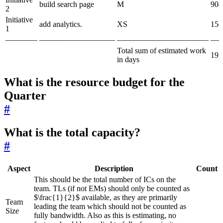
build search page
M
90d
2
Initiative
add analytics.
XS
15d
1
————
—————————–
———————————–
—
Total sum of estimated work
195
in days
What is the resource budget for the
Quarter
#
What is the total capacity?
#
Aspect
Description
Count
This should be the total number of ICs on the
team. TLs (if not EMs) should only be counted as
$\frac{1}{2}$ available, as they are primarily
Team
leading the team which should not be counted as
Size
fully bandwidth. Also as this is estimating, no