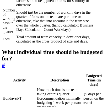
factors should be applied to folks for seniority or
otherwise.
Number
Should just be the number of working days in the
of
quarter, if folks on the team are part time or
working
otherwise, take that into account in the team size
days in
over the whole quarter. (handy calculator: Business
the
Days Calculator - Count Workdays)
quarter
Total amount of team capacity in developer days,
Total
calculated as the cross product of size and days.
What individual time should be budgeted
for?
#
Budgeted
Activity
Description
Time (in
days)
How much time is the team
taking off this quarter.
{5 days per
Holidays/PT
(Recommendation minimally
person on the
budgeting 1 week per person
team}
on the team)