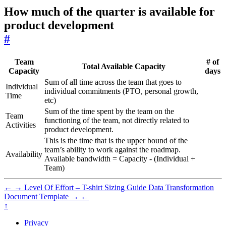
How much of the quarter is available for
product development
#
Team
# of
Total Available Capacity
Capacity
days
Sum of all time across the team that goes to
Individual
individual commitments (PTO, personal growth,
Time
etc)
Sum of the time spent by the team on the
Team
functioning of the team, not directly related to
Activities
product development.
This is the time that is the upper bound of the
team’s ability to work against the roadmap.
Availability
Available bandwidth = Capacity - (Individual +
Team)
←
→
Level Of Effort – T-shirt Sizing Guide
Data Transformation
Document Template
→
←
↑
Privacy