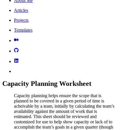
About Me
Articles
Projects
Templates
Capacity Planning Worksheet
Capacity planning helps ensure the scope that is
planned to be covered in a given period of time is
acheivable by a team, initially by calculating the team’s
availability against the amount of work that is
estimated. This sheet should be reviewed and
customized for use to help show capacity or lack of to
accomplish the team’s goals in a given quarter (though