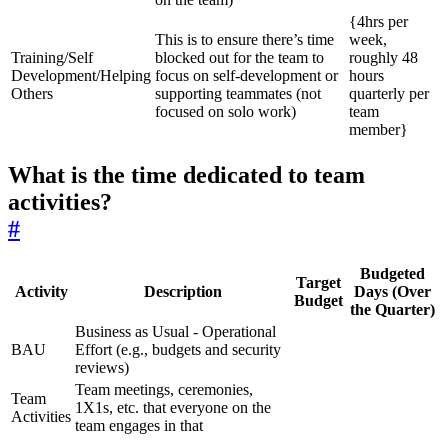
{4hrs per
This is to ensure there’s time
week,
Training/Self
blocked out for the team to
roughly 48
Development/Helping
focus on self-development or
hours
Others
supporting teammates (not
quarterly per
focused on solo work)
team
member}
What is the time dedicated to team
activities?
#
Budgeted
Target
Activity
Description
Days (Over
Budget
the Quarter)
Business as Usual - Operational
BAU
Effort (e.g., budgets and security
reviews)
Team meetings, ceremonies,
Team
1X1s, etc. that everyone on the
Activities
team engages in that