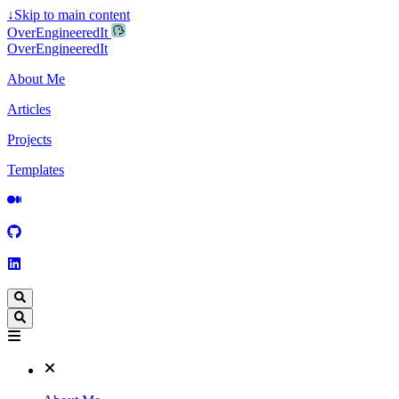
↓
Skip to main content
OverEngineeredIt
OverEngineeredIt
About Me
Articles
Projects
Templates